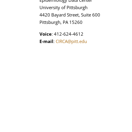
Epidemiology Data Center
University of Pittsburgh
4420 Bayard Street, Suite 600
Pittsburgh, PA 15260
Voice
: 412-624-4612
E-mail
:
CIRCA@pitt.edu