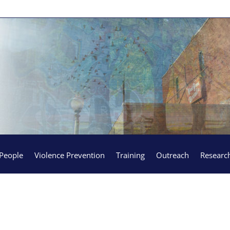
People
Violence Prevention
Training
Outreach
Researc