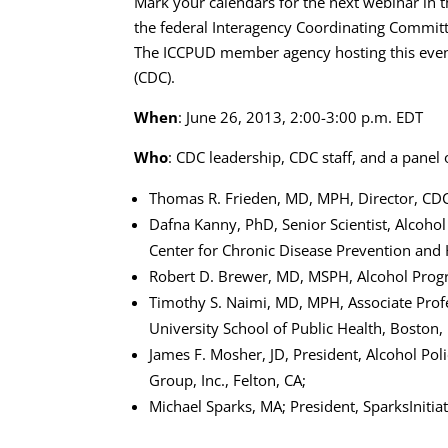
Mark your calendars for the next webinar in 
the federal Interagency Coordinating Commit
The ICCPUD member agency hosting this event
(CDC).
When
: June 26, 2013, 2:00-3:00 p.m. EDT
Who
: CDC leadership, CDC staff, and a panel 
Thomas R. Frieden, MD, MPH, Director, CD
Dafna Kanny, PhD, Senior Scientist, Alcohol
Center for Chronic Disease Prevention an
Robert D. Brewer, MD, MSPH, Alcohol Pro
Timothy S. Naimi, MD, MPH, Associate Prof
University School of Public Health, Boston,
James F. Mosher, JD, President, Alcohol Po
Group, Inc., Felton, CA;
Michael Sparks, MA; President, SparksInitiat