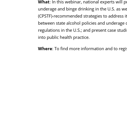
What
: In this webinar, national experts will 
underage and binge drinking in the U.S. as w
(CPSTF)-recommended strategies to address it
between state alcohol policies and underage d
regulations in the U.S.; and present case stu
into public health practice.
Where
: To find more information and to regis