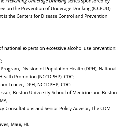
the
Preventing Underage Drinking
series sponsored by
tee on the Prevention of Underage Drinking (ICCPUD).
 is the Centers for Disease Control and Prevention
of national experts on excessive alcohol use prevention:
C;
 Program, Division of Population Health (DPH), National
d Health Promotion (NCCDPHP), CDC;
gram Leader, DPH, NCCDPHP, CDC;
essor, Boston University School of Medicine and Boston
 MA;
licy Consultations and Senior Policy Advisor, The CDM
ives, Maui, HI.