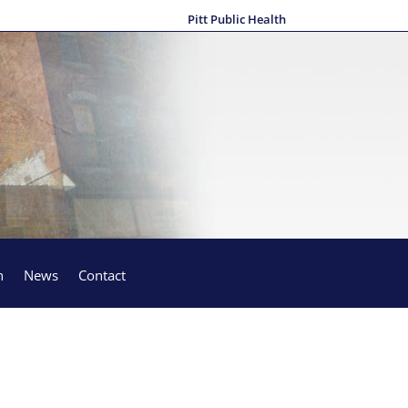
Pitt Public Health
h
News
Contact