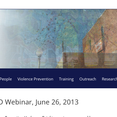
People
Violence Prevention
Training
Outreach
Researc
D Webinar, June 26, 2013