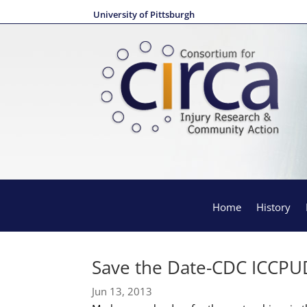
University of Pittsburgh
Home
History
Save the Date-CDC ICCPU
Jun 13, 2013