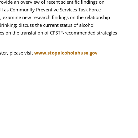
provide an overview of recent scientific findings on
ell as Community Preventive Services Task Force
; examine new research findings on the relationship
rinking; discuss the current status of alcohol
dies on the translation of CPSTF-recommended strategies
ter, please visit
www.stopalcoholabuse.gov