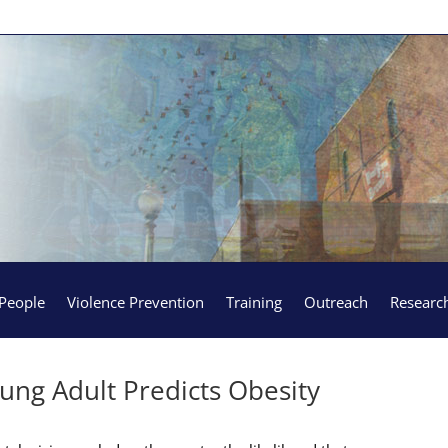
People
Violence Prevention
Training
Outreach
Researc
ung Adult Predicts Obesity