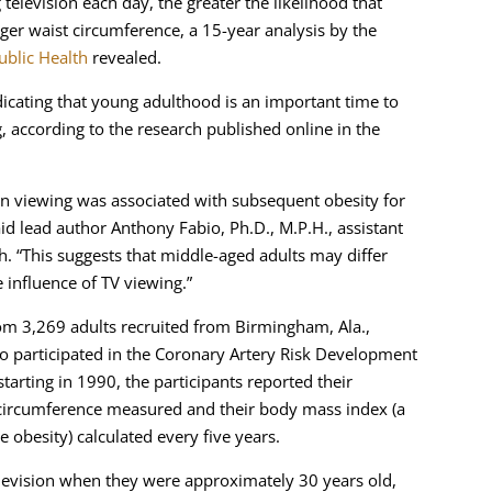
levision each day, the greater the likelihood that
ger waist circumference, a 15-year analysis by the
ublic Health
revealed.
ndicating that young adulthood is an important time to
, according to the research published online in the
ion viewing was associated with subsequent obesity for
id lead author Anthony Fabio, Ph.D., M.P.H., assistant
h. “This suggests that middle-aged adults may differ
 influence of TV viewing.”
rom 3,269 adults recruited from Birmingham, Ala.,
ho participated in the Coronary Artery Risk Development
tarting in 1990, the participants reported their
t circumference measured and their body mass index (a
 obesity) calculated every five years.
levision when they were approximately 30 years old,