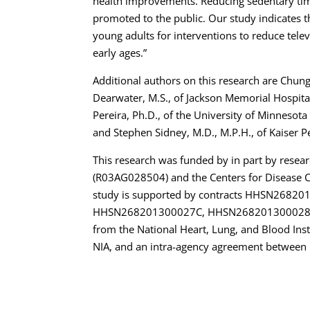
health improvements. Reducing sedentary time
promoted to the public. Our study indicates t
young adults for interventions to reduce telev
early ages.”
Additional authors on this research are Chun
Dearwater, M.S., of Jackson Memorial Hospital
Pereira, Ph.D., of the University of Minnesota 
and Stephen Sidney, M.D., M.P.H., of Kaiser 
This research was funded by in part by resear
(R03AG028504) and the Centers for Disease 
study is supported by contracts HHSN268
HHSN268201300027C, HHSN268201300028
from the National Heart, Lung, and Blood Inst
NIA, and an intra-agency agreement between