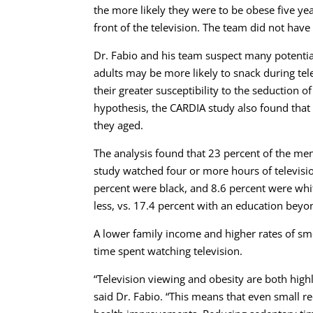
the more likely they were to be obese five ye
front of the television. The team did not hav
Dr. Fabio and his team suspect many potential
adults may be more likely to snack during te
their greater susceptibility to the seduction o
hypothesis, the CARDIA study also found that 
they aged.
The analysis found that 23 percent of the me
study watched four or more hours of televisio
percent were black, and 8.6 percent were whi
less, vs. 17.4 percent with an education beyo
A lower family income and higher rates of s
time spent watching television.
“Television viewing and obesity are both hig
said Dr. Fabio. “This means that even small re