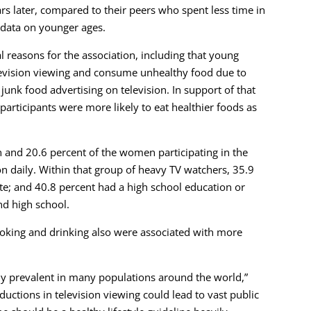
ars later, compared to their peers who spent less time in
e data on younger ages.
 reasons for the association, including that young
levision viewing and consume unhealthy food due to
f junk food advertising on television. In support of that
participants were more likely to eat healthier foods as
n and 20.6 percent of the women participating in the
n daily. Within that group of heavy TV watchers, 35.9
te; and 40.8 percent had a high school education or
nd high school.
moking and drinking also were associated with more
hly prevalent in many populations around the world,”
ductions in television viewing could lead to vast public