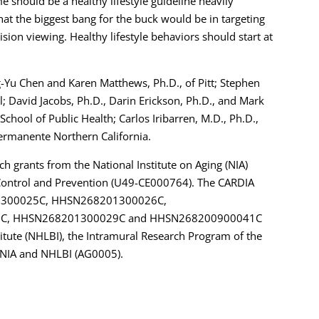
 should be a healthy lifestyle guideline heavily
hat the biggest bang for the buck would be in targeting
ision viewing. Healthy lifestyle behaviors should start at
g-Yu Chen and Karen Matthews, Ph.D., of Pitt; Stephen
; David Jacobs, Ph.D., Darin Erickson, Ph.D., and Mark
School of Public Health; Carlos Iribarren, M.D., Ph.D.,
Permanente Northern California.
ch grants from the National Institute on Aging (NIA)
Control and Prevention (U49-CE000764). The CARDIA
201300025C, HHSN268201300026C,
C, HHSN268201300029C and HHSN268200900041C
itute (NHLBI), the Intramural Research Program of the
 NIA and NHLBI (AG0005).