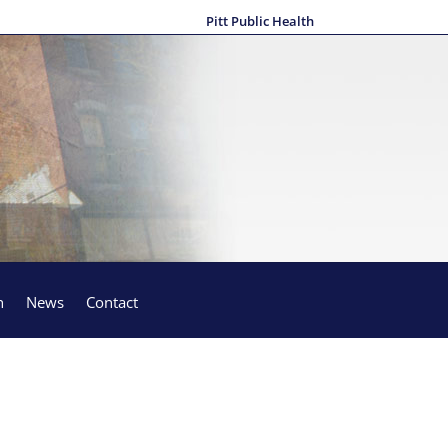
Pitt Public Health
h
News
Contact