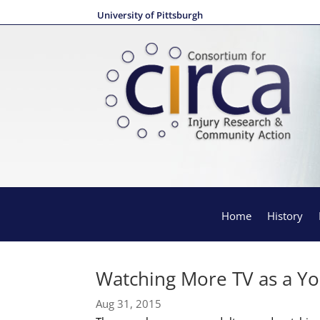
University of Pittsburgh
Home
History
Watching More TV as a Yo
Aug 31, 2015