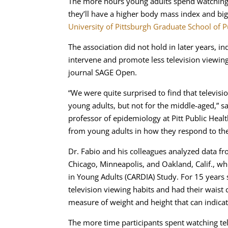
The more hours young adults spend watching te
they’ll have a higher body mass index and big
University of Pittsburgh Graduate School of P
The association did not hold in later years, i
intervene and promote less television viewing
journal SAGE Open.
“We were quite surprised to find that televis
young adults, but not for the middle-aged,” sa
professor of epidemiology at Pitt Public Healt
from young adults in how they respond to the
Dr. Fabio and his colleagues analyzed data f
Chicago, Minneapolis, and Oakland, Calif., w
in Young Adults (CARDIA) Study. For 15 years s
television viewing habits and had their wais
measure of weight and height that can indicate
The more time participants spent watching te